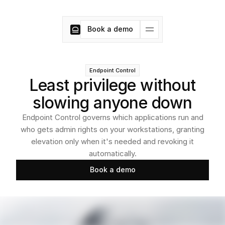
Book a demo
Book a demo
Endpoint Control
Least privilege without
slowing anyone down
Endpoint Control governs which applications run and
who gets admin rights on your workstations, granting
elevation only when it's needed and revoking it
automatically.
Book a demo
Book a demo