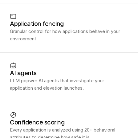
Application fencing
Granular control for how applications behave in your
environment.
AI agents
LLM popwer AI agents that investigate your
application and elevation launches.
Confidence scoring
Every application is analyzed using 20+ behavioral
attributes to determine how safe it is.