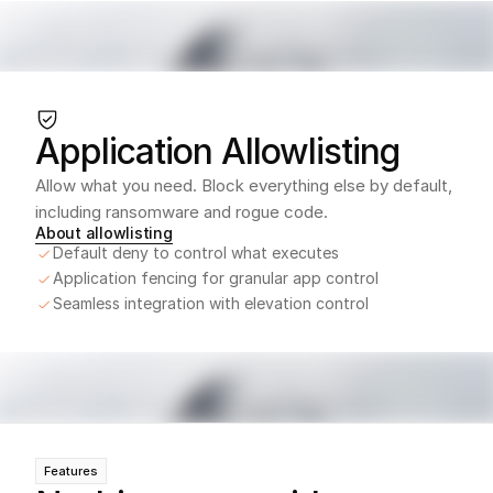
Application Allowlisting
Allow what you need. Block everything else by default, 
including ransomware and rogue code.
About allowlisting
Default deny to control what executes
Application fencing for granular app control
Seamless integration with elevation control
Features