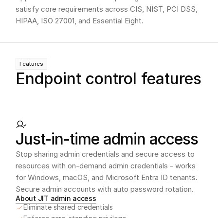
satisfy core requirements across CIS, NIST, PCI DSS,
HIPAA, ISO 27001, and Essential Eight.
Features
Endpoint control features
Just-in-time admin access
Stop sharing admin credentials and secure access to 
resources with on-demand admin credentials - works 
for Windows, macOS, and Microsoft Entra ID tenants. 
Secure admin accounts with auto password rotation. 
About JIT admin access
Eliminate shared credentials