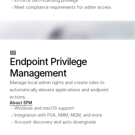
Enforce zero-standing privilege
Meet compliance requirements for admin access
Endpoint Privilege 
Management
Manage local admin rights and create rules to 
automatically elevate applications and endpoint 
actions.
About EPM
Windows and macOS support
Integration with PSA, RMM, MDM, and more
Account discovery and auto downgrade