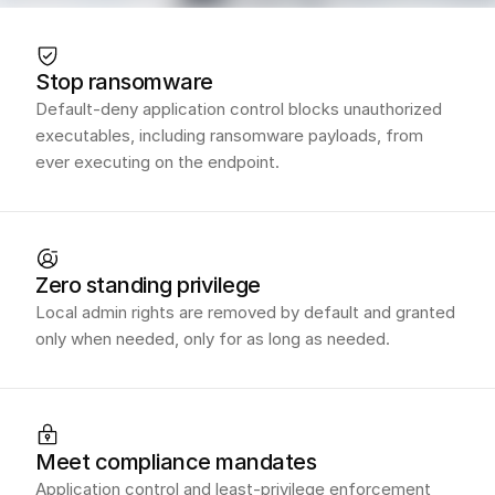
Stop ransomware
Default-deny application control blocks unauthorized
executables, including ransomware payloads, from
ever executing on the endpoint.
Zero standing privilege
Local admin rights are removed by default and granted
only when needed, only for as long as needed.
Meet compliance mandates
Application control and least-privilege enforcement