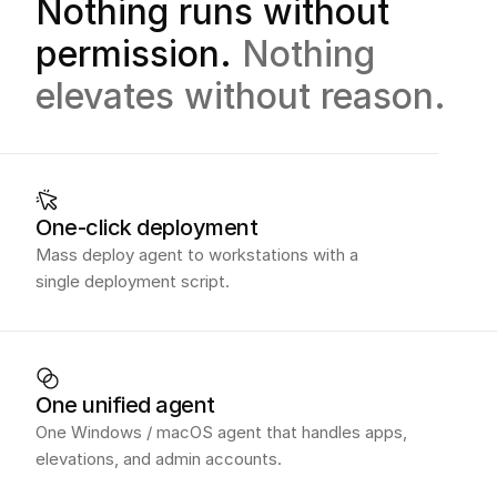
Nothing runs without
permission.
Nothing
elevates without reason.
One-click deployment
Mass deploy agent to workstations with a
single deployment script.
One unified agent
One Windows / macOS agent that handles apps,
elevations, and admin accounts.