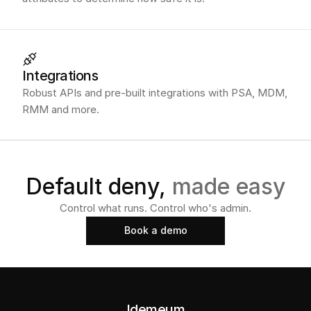
Integrations
Robust APIs and pre-built integrations with PSA, MDM,
RMM and more.
Default deny, 
made easy
Control what runs. Control who's admin.
Book a demo
Book a demo
Idemeum