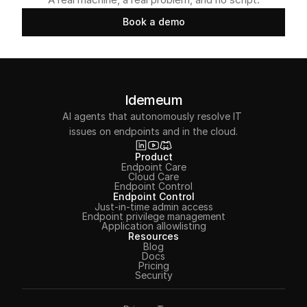
Book a demo
Book a demo
Idemeum
AI agents that autonomously resolve IT 
issues on endpoints and in the cloud.
Product
Endpoint Care
Cloud Care
Endpoint Control
Endpoint Control
Just-in-time admin access
Endpoint privilege management
Application allowlisting
Resources
Blog
Docs
Pricing
Security