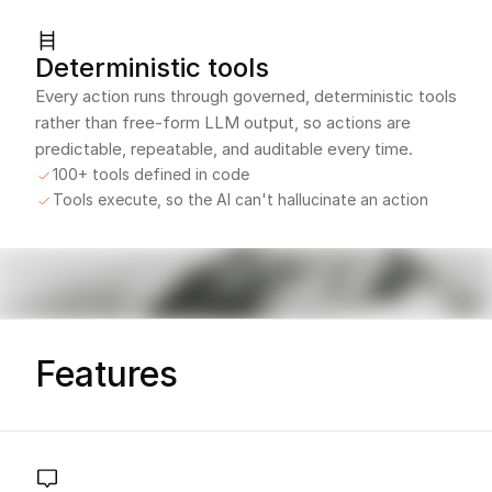
Deterministic tools
Every action runs through governed, deterministic tools
rather than free-form LLM output, so actions are
predictable, repeatable, and auditable every time.
100+ tools defined in code
Tools execute, so the AI can't hallucinate an action
Features