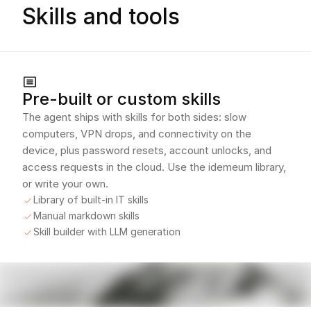
Skills and tools
Pre-built or custom skills
The agent ships with skills for both sides: slow
computers, VPN drops, and connectivity on the
device, plus password resets, account unlocks, and
access requests in the cloud. Use the idemeum library,
or write your own.
Library of built-in IT skills
Manual markdown skills
Skill builder with LLM generation