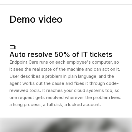
Demo video
Auto resolve 50% of IT tickets
Endpoint Care runs on each employee's computer, so
it sees the real state of the machine and can act on it.
User describes a problem in plain language, and the
agent works out the cause and fixes it through code-
reviewed tools. It reaches your cloud systems too, so
one request gets resolved wherever the problem lives:
a hung process, a full disk, a locked account.