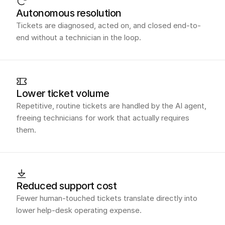
Autonomous resolution
Tickets are diagnosed, acted on, and closed end-to-
end without a technician in the loop.
Lower ticket volume
Repetitive, routine tickets are handled by the AI agent,
freeing technicians for work that actually requires
them.
Reduced support cost
Fewer human-touched tickets translate directly into
lower help-desk operating expense.