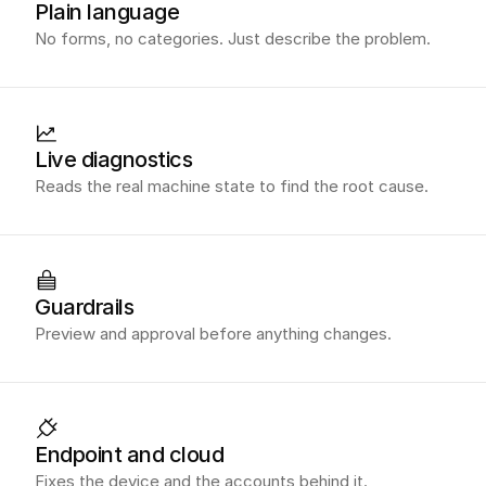
Plain language
No forms, no categories. Just describe the problem.
Live diagnostics
Reads the real machine state to find the root cause.
Guardrails
Preview and approval before anything changes.
Endpoint and cloud
Fixes the device and the accounts behind it.