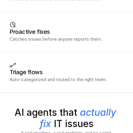
Proactive fixes
Catches issues before anyone reports them.
Triage flows
Auto-categorized and routed to the right team.
AI agents that 
actually 
fix
 IT issues
A real machine, a real problem, and no script.