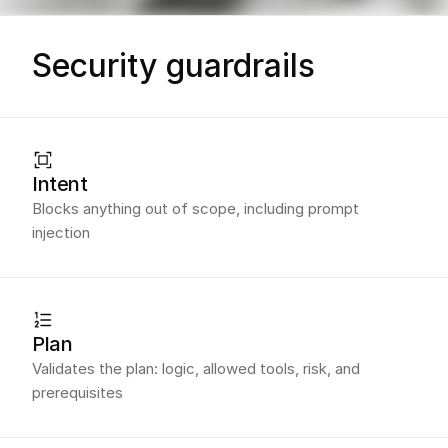
Security guardrails
Intent
Blocks anything out of scope, including prompt
injection
Plan
Validates the plan: logic, allowed tools, risk, and
prerequisites