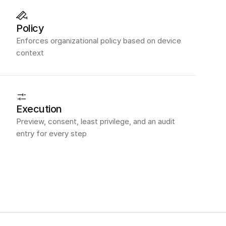
Policy
Enforces organizational policy based on device
context
Execution
Preview, consent, least privilege, and an audit
entry for every step