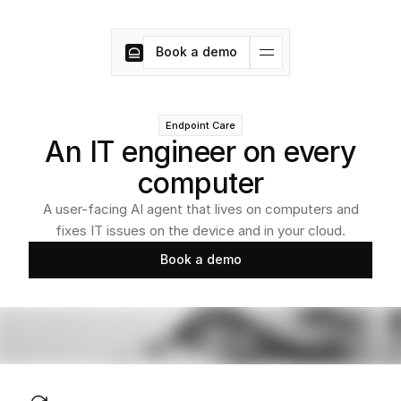
Book a demo
Book a demo
Endpoint Care
An IT engineer on every
computer
A user-facing AI agent that lives on computers and
fixes IT issues on the device and in your cloud.
Book a demo
Book a demo